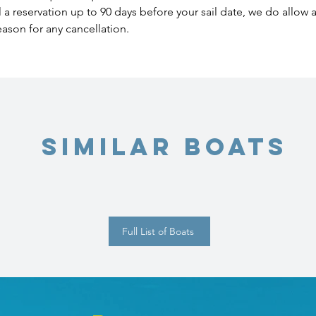
l a reservation up to 90 days before your sail date, we do allow
eason for any cancellation.
Similar Boats
Full List of Boats