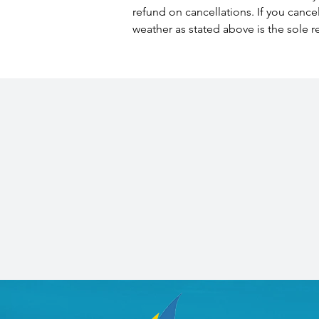
refund on cancellations. If you cance
weather as stated above is the sole r