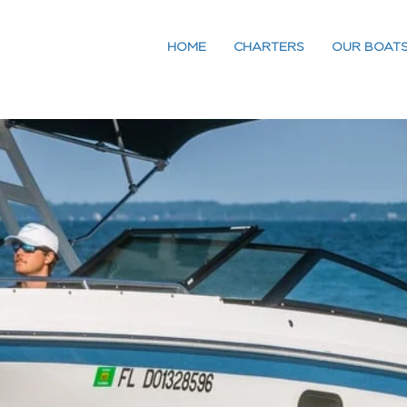
HOME
CHARTERS
OUR BOAT