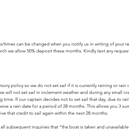
s/times can be changed when you notify us in writing of your re
arch we allow 50% deposit these months. Kindly text any reques
ory policy so we do not set sail if it is currently raining or rain
we will not set sail in inclement weather and during any small cr
time. If our captain decides not to set sail that day, due to rain o
eceive a rain date for a period of 28 months. This allows you 3 
ve that credit to sail again within the next 28 months.
all subsequent inquiries that “the boat is taken and unavailable