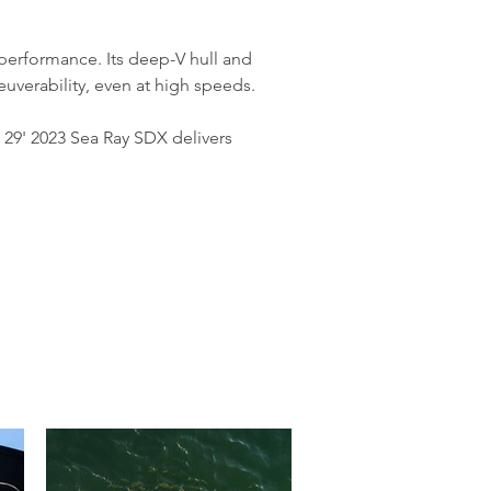
 performance. Its deep-V hull and 
uverability, even at high speeds.
29' 2023 Sea Ray SDX delivers 