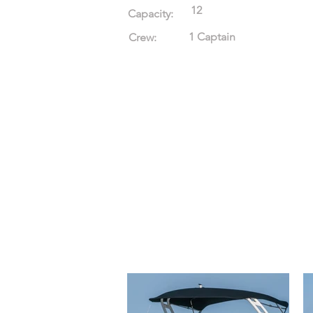
12
Capacity:
1 Captain
Crew: