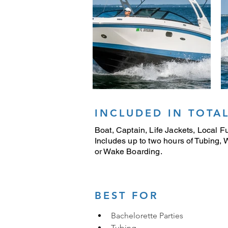
INCLUDED IN TOTAL
Boat, Captain, Life Jackets, Local Fu
Includes up to two hours of Tubing,
or Wake Boarding.
BEST FOR
Bachelorette Parties
Tubing