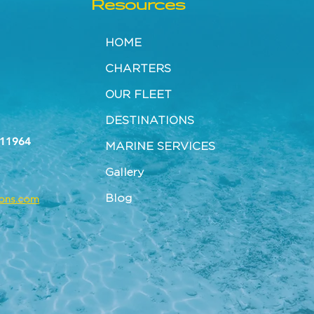
Resources
HOME
CHARTERS
OUR FLEET
DESTINATIONS
 11964
MARINE SERVICES
Gallery
Blog
tons.com