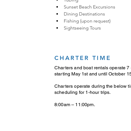
Sunset Beach Excursions
Dining Destinations
Fishing (upon request)
Sightseeing Tours
CHARTER TIME
Charters and boat rentals operate 7
starting May 1st and until October 15
Charters operate during the below t
scheduling for 1-hour trips.
8:00am – 11:00pm.