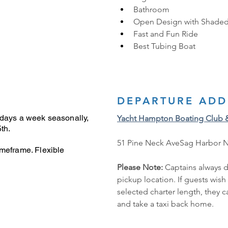
Bathroom
Open Design with Shaded
Fast and Fun Ride
Best Tubing Boat 
DEPARTURE ADD
 days a week seasonally,
Yacht Hampton Boating Club 
th.
51 Pine Neck AveSag Harbor 
imeframe. Flexible
Please Note: 
Captains always d
pickup location. If guests wish
selected charter length, they 
and take a taxi back home.