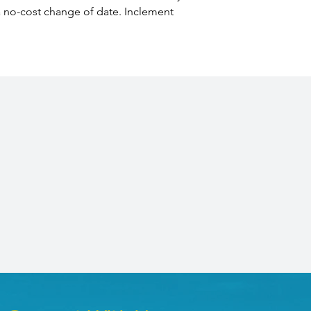
 a no-cost change of date. Inclement 