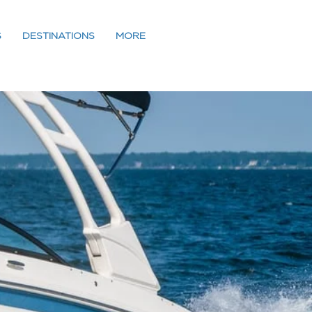
S
DESTINATIONS
MORE