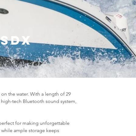
 SDX
 on the water. With a length of 29 
 high-tech Bluetooth sound system, 
perfect for making unforgettable 
while ample storage keeps 