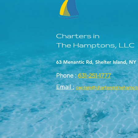
Charters in
The Hamptons, LLC
63 Menantic Rd, Shelter Island, NY
Phone :
631-251-1777
Email :
captain@chartersinthehamp