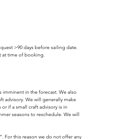
quest >90 days before sailing date. 
t at time of booking.
 is imminent in the forecast. We also 
aft advisory. We will generally make 
r if a small craft advisory is in 
summer seasons to reschedule. We will 
”. For this reason we do not offer any 