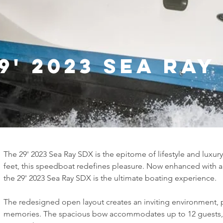
9' 2023 Sea Ray
The 29' 2023 Sea Ray SDX is the epitome of lifestyle and luxury
feet, this speedboat redefines pleasure. Now enhanced with a
the 29' 2023 Sea Ray SDX is the ultimate boating experience.
The redesigned open layout creates an inviting environment, 
memories. The spacious bow accommodates up to 12 guests, 