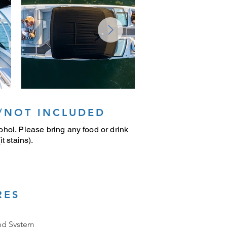
/NOT INCLUDED
hol. Please bring any food or drink
t stains).
RES
nd System