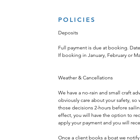
POLICIES
Deposits
Full payment is due at booking. Date
If booking in January, February or M
Weather & Cancellations
We have a no-rain and small craft advis
obviously care about your safety, so 
those decisions 2-hours before sailing 
effect, you will have the option to r
apply your payment and you will recei
Once a client books a boat we notify 