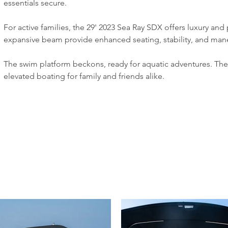
essentials secure.
For active families, the 29' 2023 Sea Ray SDX offers luxury and
expansive beam provide enhanced seating, stability, and mane
The swim platform beckons, ready for aquatic adventures. The 
elevated boating for family and friends alike.