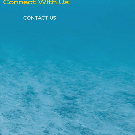
Connect With Us
CONTACT US