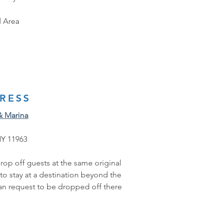
 Area
RESS
& Marina
NY 11963
rop off guests at the same original 
 to stay at a destination beyond the 
can request to be dropped off there 