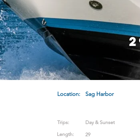
2
Location:
Sag Harbor
Trips:
Day & Sunset
Length:
29