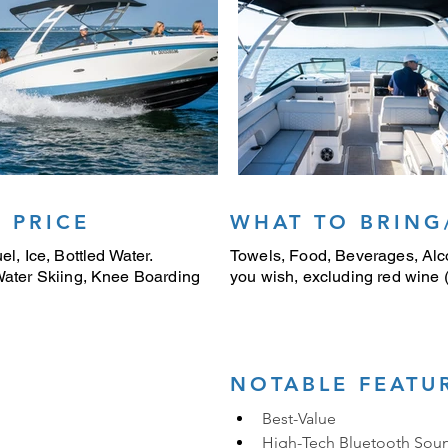
 PRICE
WHAT TO BRING
el, Ice, Bottled Water.
Towels, Food, Beverages, Alco
 Water Skiing, Knee Boarding
you wish, excluding red wine (i
NOTABLE FEATU
Best-Value
High-Tech Bluetooth Sou