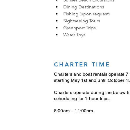
Dining Destinations
Fishing (upon request)
Sightseeing Tours
Greenport Trips
Water Toys
CHARTER TIME
Charters and boat rentals operate 7
starting May 1st and until October 15
Charters operate during the below t
scheduling for 1-hour trips.
8:00am – 11:00pm.