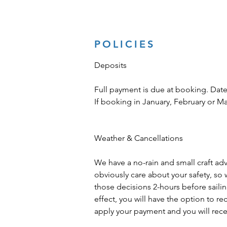
POLICIES
Deposits
Full payment is due at booking. Date
If booking in January, February or M
Weather & Cancellations
We have a no-rain and small craft advis
obviously care about your safety, so 
those decisions 2-hours before sailing 
effect, you will have the option to r
apply your payment and you will recei