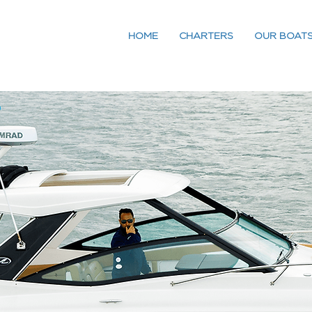
HOME
CHARTERS
OUR BOAT