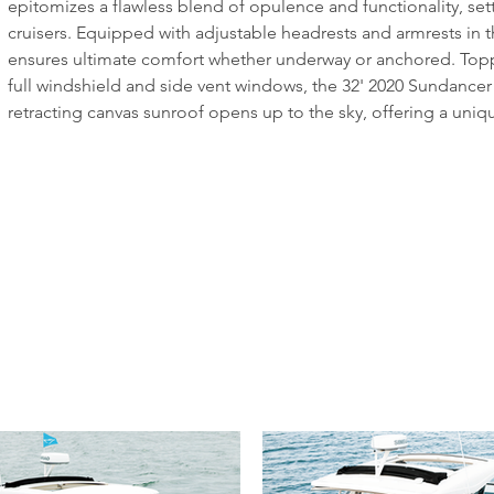
epitomizes a flawless blend of opulence and functionality, set
cruisers. Equipped with adjustable headrests and armrests in t
ensures ultimate comfort whether underway or anchored. Toppe
full windshield and side vent windows, the 32' 2020 Sundancer r
retracting canvas sunroof opens up to the sky, offering a unique