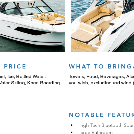
 PRICE
WHAT TO BRING
el, Ice, Bottled Water.
Towels, Food, Beverages, Alco
 Water Skiing, Knee Boarding
you wish, excluding red wine (i
NOTABLE FEATU
High-Tech Bluetooth Sou
Large Bathroom