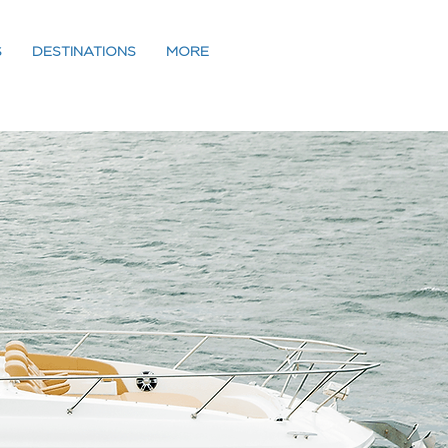
S
DESTINATIONS
MORE