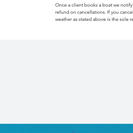
Once a client books a boat we notify 
refund on cancellations. If you cance
weather as stated above is the sole r