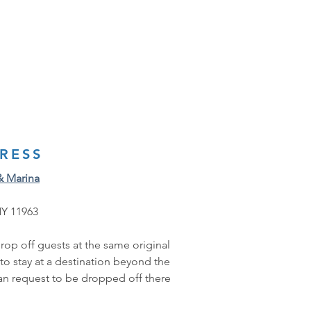
RESS
& Marina
NY 11963
rop off guests at the same original 
 to stay at a destination beyond the 
can request to be dropped off there 