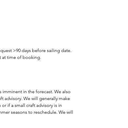
quest >90 days before sailing date. 
t at time of booking.
 is imminent in the forecast. We also 
aft advisory. We will generally make 
r if a small craft advisory is in 
summer seasons to reschedule. We will 