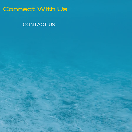
Connect With Us
CONTACT US