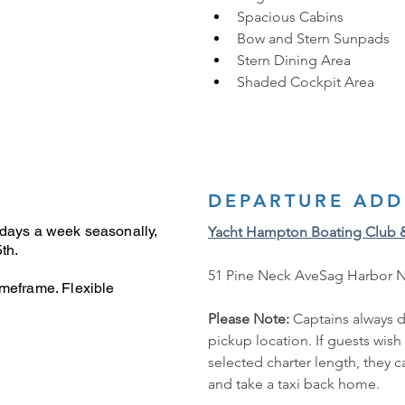
Spacious Cabins 
Bow and Stern Sunpads
Stern Dining Area
Shaded Cockpit Area
DEPARTURE ADD
 days a week seasonally,
Yacht Hampton Boating Club 
th.
51 Pine Neck AveSag Harbor 
imeframe. Flexible
Please Note: 
Captains always d
pickup location. If guests wish
selected charter length, they 
and take a taxi back home.