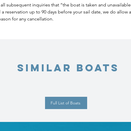
all subsequent inquiries that “the boat is taken and unavailable
l a reservation up to 90 days before your sail date, we do allow
eason for any cancellation.
Similar Boats
Full List of Boats