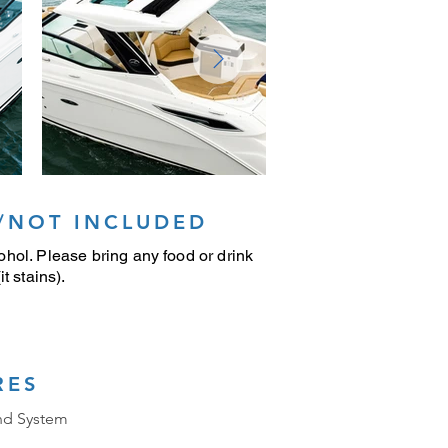
/NOT INCLUDED
hol. Please bring any food or drink
t stains).
RES
nd System