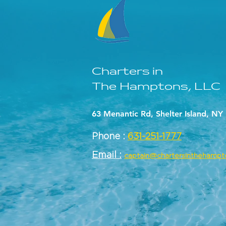
Charters in
The Hamptons, LLC
63 Menantic Rd, Shelter Island, NY
Phone :
631-251-1777
Email :
captain@chartersinthehamp