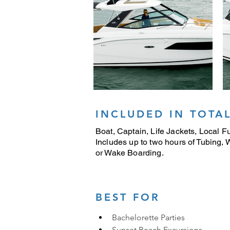
INCLUDED IN TOTAL
Boat, Captain, Life Jackets, Local Fu
Includes up to two hours of Tubing,
or Wake Boarding.
BEST FOR
Bachelorette Parties
Sunset Beach Excursions