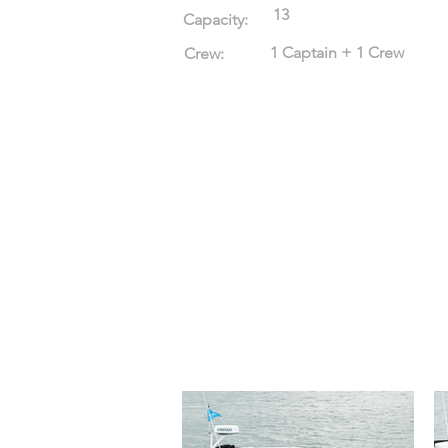
13
Capacity:
1 Captain + 1 Crew
Crew: