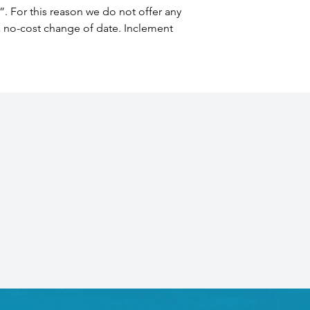
”. For this reason we do not offer any 
 a no-cost change of date. Inclement 