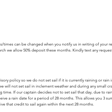
s/times can be changed when you notify us in writing of your re
arch we allow 50% deposit these months. Kindly text any reques
ory policy so we do not set sail if it is currently raining or rain
we will not set sail in inclement weather and during any small cr
time. If our captain decides not to set sail that day, due to rain o
eceive a rain date for a period of 28 months. This allows you 3 
ve that credit to sail again within the next 28 months.