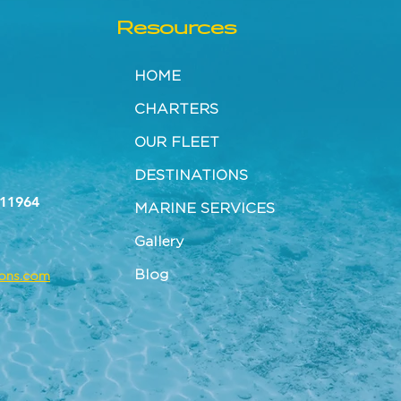
Resources
HOME
CHARTERS
OUR FLEET
DESTINATIONS
 11964
MARINE SERVICES
Gallery
Blog
tons.com