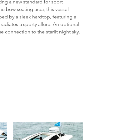
ting a new standard for sport 
he bow seating area, this vessel 
d by a sleek hardtop, featuring a 
adiates a sporty allure. An optional 
 connection to the starlit night sky. 