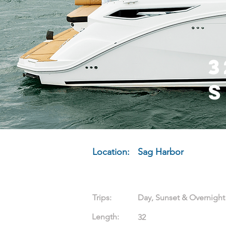
3
Location:
Sag Harbor
Trips:
Day, Sunset & Overnight
Length:
32