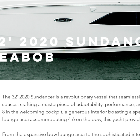
2' 2020 Sundan
Seabob
The 32' 2020 Sundancer is a revolutionary vessel that seamles
spaces, crafting a masterpiece of adaptability, performance, 
8 in the welcoming cockpit, a generous interior boasting a s
lounge area accommodating 4-6 on the bow, this yacht provides
From the expansive bow lounge area to the sophisticated inter