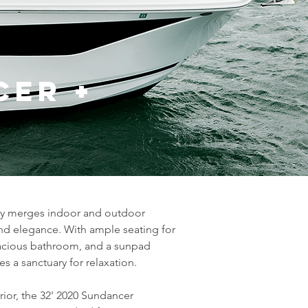
cer +
sly merges indoor and outdoor 
and elegance. With ample seating for 
pacious bathroom, and a sunpad 
 a sanctuary for relaxation.
ior, the 32' 2020 Sundancer 