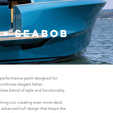
s + Seabob
h-performance yacht designed for 
ombines elegant Italian 
ess blend of style and functionality.
tching out, creating even more deck 
 advanced hull design that keeps the 