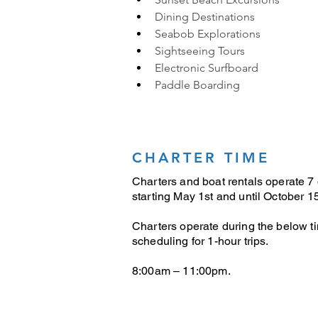
Dining Destinations
Seabob Explorations
Sightseeing Tours
Electronic Surfboard
Paddle Boarding
CHARTER TIME
Charters and boat rentals operate 7
starting May 1st and until October 15
Charters operate during the below t
scheduling for 1-hour trips.
8:00am – 11:00pm.