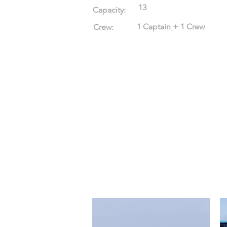
13
Capacity:
1 Captain + 1 Crew
Crew: