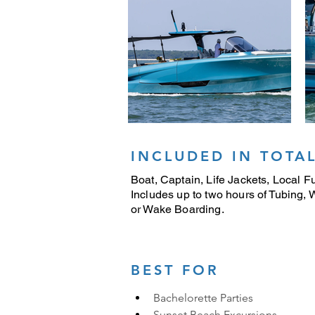
INCLUDED IN TOTAL
Boat, Captain, Life Jackets, Local Fu
Includes up to two hours of Tubing,
or Wake Boarding.
BEST FOR
Bachelorette Parties
Sunset Beach Excursions