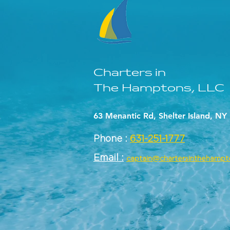
Charters in
The Hamptons, LLC
63 Menantic Rd, Shelter Island, NY
Phone :
631-251-1777
Email :
captain@chartersinthehamp