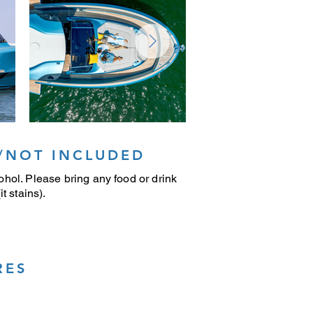
/NOT INCLUDED
hol. Please bring any food or drink
t stains).
RES