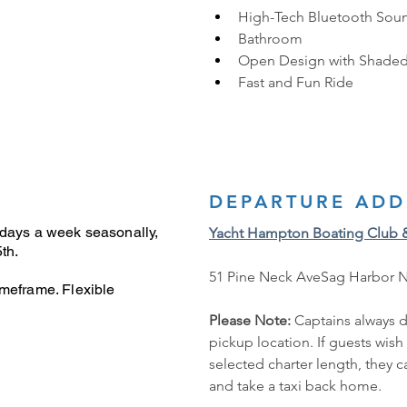
High-Tech Bluetooth Sou
Bathroom
Open Design with Shaded
Fast and Fun Ride
DEPARTURE ADD
 days a week seasonally,
Yacht Hampton Boating Club 
th.
51 Pine Neck AveSag Harbor 
imeframe. Flexible
Please Note: 
Captains always d
pickup location. If guests wish
selected charter length, they 
and take a taxi back home.