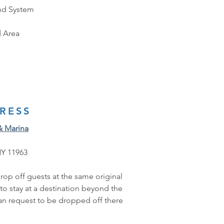
nd System
 Area
RESS
& Marina
NY 11963
rop off guests at the same original 
 to stay at a destination beyond the 
can request to be dropped off there 