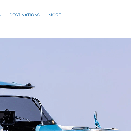
S
DESTINATIONS
MORE