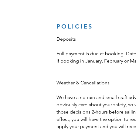
POLICIES
Deposits
Full payment is due at booking. Date
If booking in January, February or M
Weather & Cancellations
We have a no-rain and small craft advis
obviously care about your safety, so 
those decisions 2-hours before sailing 
effect, you will have the option to r
apply your payment and you will recei