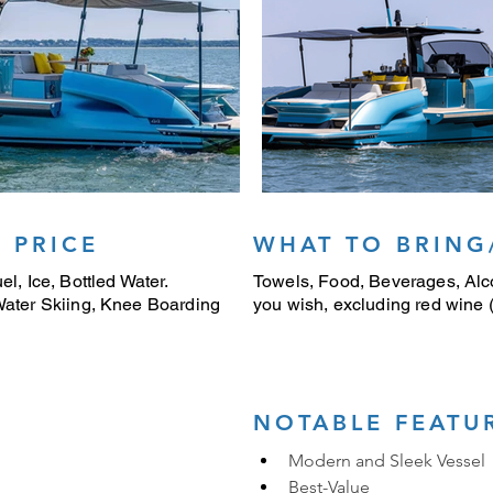
 PRICE
WHAT TO BRING
el, Ice, Bottled Water.
Towels, Food, Beverages, Alco
 Water Skiing, Knee Boarding
you wish, excluding red wine (i
NOTABLE FEATU
Modern and Sleek Vessel
Best-Value