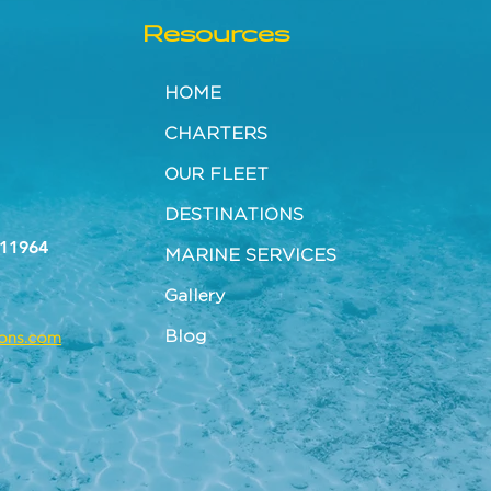
Resources
HOME
CHARTERS
OUR FLEET
DESTINATIONS
 11964
MARINE SERVICES
Gallery
Blog
tons.com