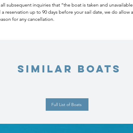
all subsequent inquiries that “the boat is taken and unavailable
l a reservation up to 90 days before your sail date, we do allow
eason for any cancellation.
Similar Boats
Full List of Boats