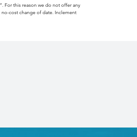
”. For this reason we do not offer any 
 a no-cost change of date. Inclement 