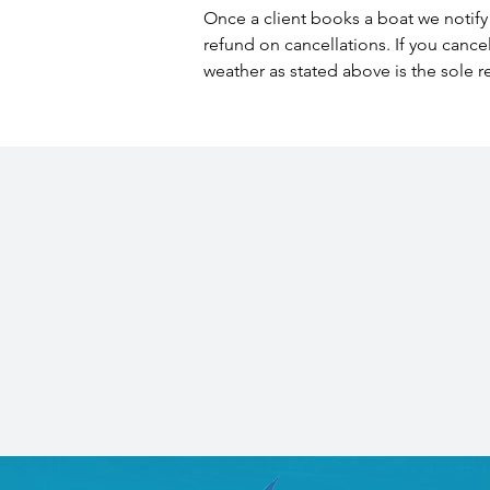
Once a client books a boat we notify 
refund on cancellations. If you cance
weather as stated above is the sole r