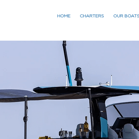
HOME
CHARTERS
OUR BOAT