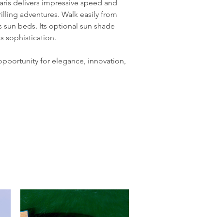
aris delivers impressive speed and 
illing adventures. Walk easily from 
 sun beds. Its optional sun shade 
 sophistication.
 opportunity for elegance, innovation, 