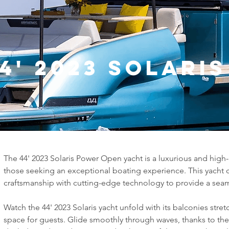
4' 2023 Solari
The 44' 2023 Solaris Power Open yacht is a luxurious and hig
those seeking an exceptional boating experience. This yacht c
craftsmanship with cutting-edge technology to provide a seaml
Watch the 44' 2023 Solaris yacht unfold with its balconies stre
space for guests. Glide smoothly through waves, thanks to the