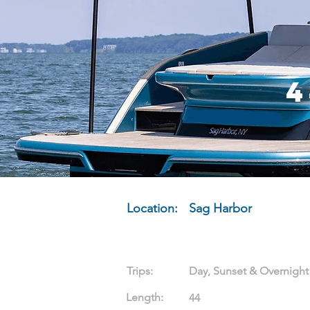
4
Location:
Sag Harbor
Trips:
Day, Sunset & Overnight
Length:
44