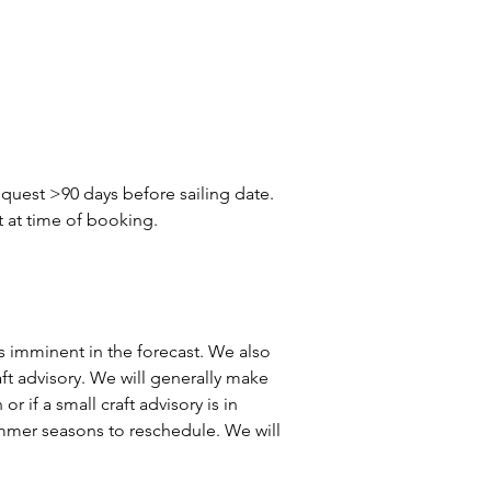
quest >90 days before sailing date. 
t at time of booking.
 is imminent in the forecast. We also 
aft advisory. We will generally make 
r if a small craft advisory is in 
summer seasons to reschedule. We will 