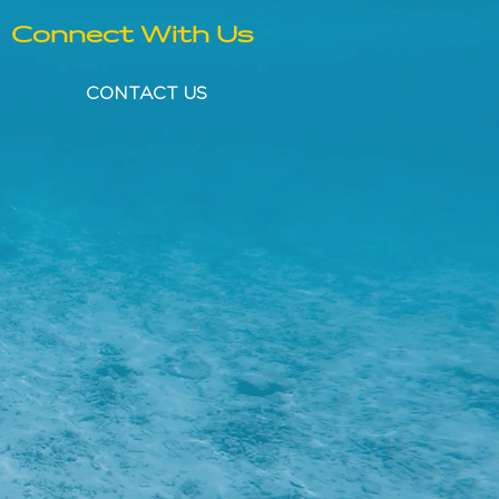
Connect With Us
CONTACT US