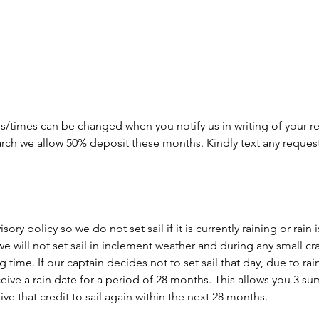
s/times can be changed when you notify us in writing of your re
arch we allow 50% deposit these months. Kindly text any reques
ory policy so we do not set sail if it is currently raining or rain
we will not set sail in inclement weather and during any small cr
time. If our captain decides not to set sail that day, due to rain o
eceive a rain date for a period of 28 months. This allows you 3 
ve that credit to sail again within the next 28 months.