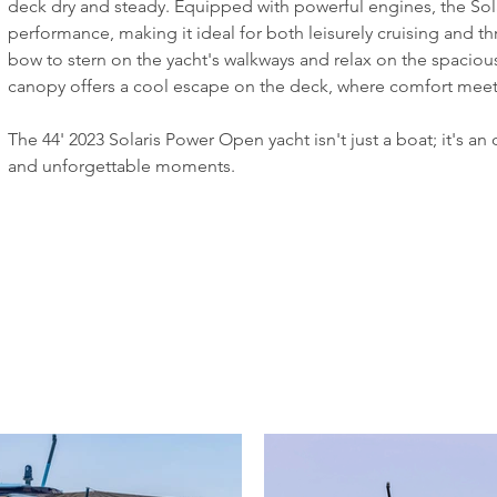
deck dry and steady. Equipped with powerful engines, the Sol
performance, making it ideal for both leisurely cruising and thr
bow to stern on the yacht's walkways and relax on the spacious
canopy offers a cool escape on the deck, where comfort meets
The 44' 2023 Solaris Power Open yacht isn't just a boat; it's an
and unforgettable moments. 