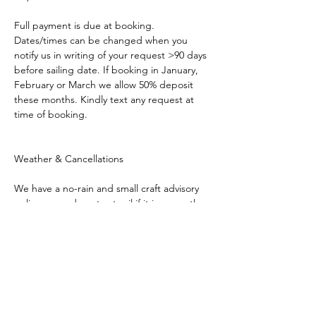
Full payment is due at booking. 
Dates/times can be changed when you 
notify us in writing of your request >90 days 
before sailing date. If booking in January, 
February or March we allow 50% deposit 
these months. Kindly text any request at 
time of booking.
Weather & Cancellations
We have a no-rain and small craft advisory 
policy so we do not set sail if it is currently 
raining or rain is imminent in the forecast. 
We also obviously care about your safety, so 
we will not set sail in inclement weather and 
during any small craft advisory. We will 
generally make those decisions 2-hours 
before sailing time. If our captain decides 
not to set sail that day, due to rain or if a 