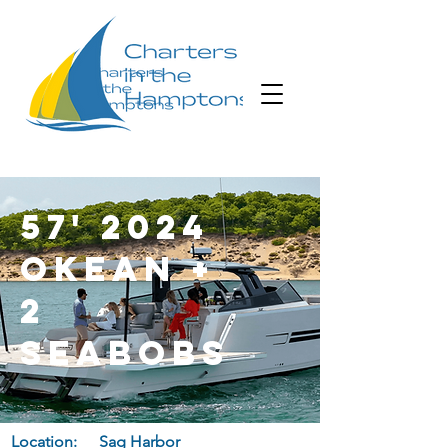
57' 2024
Okean +
2
Seabobs
Location:
Sag Harbor