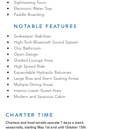
Sightseeing Tours
Electronic Water Toys
Paddle Boarding
NOTABLE FEATURES
Seakeeper Stabilizer
High-Tech Bluetooth Sound System
Chic Bathroom
Open Design
Shaded Lounge Area
High Speed Ride
Expandable Hydraulic Balconies
Large Bow and Stern Seating Areas
Multiple Dining Areas
Interior Lower Guest Area
Modern and Spacious Cabin
CHARTER TIME
Charters and boat rentals operate 7 days a week
seasonally, starting May 1st and until October 15th.