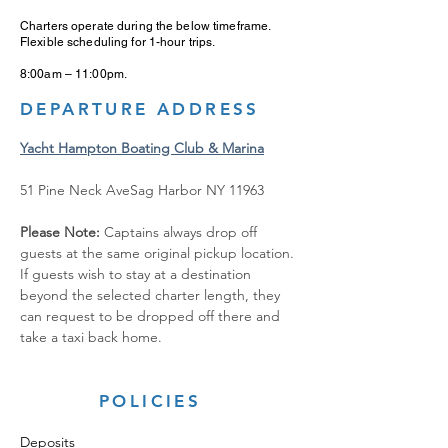
Charters operate during the below timeframe.
Flexible scheduling for 1-hour trips.
8:00am – 11:00pm.
DEPARTURE ADDRESS
Yacht Hampton Boating Club & Marina
51 Pine Neck AveSag Harbor NY 11963
Please Note: 
Captains always drop off 
guests at the same original pickup location. 
If guests wish to stay at a destination 
beyond the selected charter length, they 
can request to be dropped off there and 
take a taxi back home.
POLICIES
Deposits