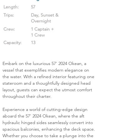
Length:
57
Trips:
Day, Sunset &
Overnight
Crew:
1 Captain +
1 Crew
Capacity:
13
Embark on the luxurious 57' 2024 Okean, a 
vessel that exemplifies modern elegance on 
the water. With a refined interior featuring one 
stateroom and a thoughtfully designed head 
layout, guests can expect the utmost comfort 
throughout their charter.
Experience a world of cutting-edge design 
aboard the 57' 2024 Okean, where the aft 
hydraulic hinged sides seamlessly convert into 
spacious balconies, enhancing the deck space. 
Whether you choose to take a plunge into the 