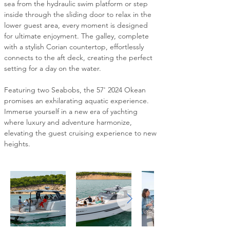
sea from the hydraulic swim platform or step 
inside through the sliding door to relax in the 
lower guest area, every moment is designed 
for ultimate enjoyment. The galley, complete 
with a stylish Corian countertop, effortlessly 
connects to the aft deck, creating the perfect 
setting for a day on the water.
Featuring two Seabobs, the 57' 2024 Okean 
promises an exhilarating aquatic experience. 
Immerse yourself in a new era of yachting 
where luxury and adventure harmonize, 
elevating the guest cruising experience to new 
heights.