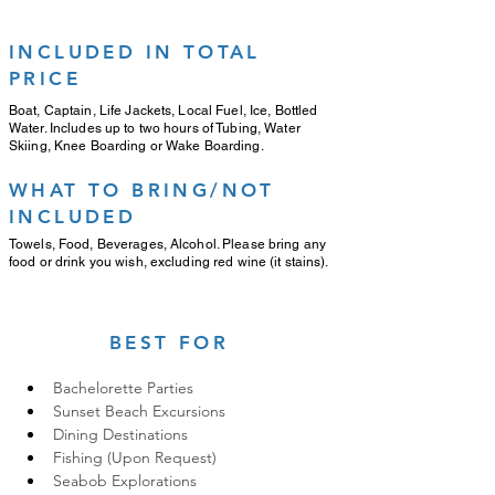
INCLUDED IN TOTAL
PRICE
Boat, Captain, Life Jackets, Local Fuel, Ice, Bottled
Water. Includes up to two hours of Tubing, Water
Skiing, Knee Boarding or Wake Boarding.
WHAT TO BRING/NOT
INCLUDED
Towels, Food, Beverages, Alcohol. Please bring any
food or drink you wish, excluding red wine (it stains).
BEST FOR
Bachelorette Parties
Sunset Beach Excursions
Dining Destinations
Fishing (Upon Request)
Seabob Explorations