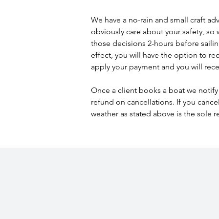
We have a no-rain and small craft advis
obviously care about your safety, so 
those decisions 2-hours before sailing 
effect, you will have the option to r
apply your payment and you will recei
Once a client books a boat we notify 
refund on cancellations. If you cance
weather as stated above is the sole r