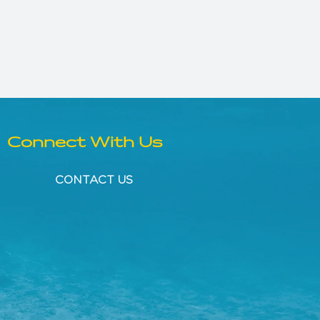
Connect With Us
CONTACT US