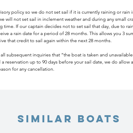
ory policy so we do not set sail if it is currently raining or rain
we will not set sail in inclement weather and during any small cr
time. If our captain decides not to set sail that day, due to rain o
eceive a rain date for a period of 28 months. This allows you 3 
ve that credit to sail again within the next 28 months.
all subsequent inquiries that “the boat is taken and unavailable
l a reservation up to 90 days before your sail date, we do allow
eason for any cancellation.
Similar Boats