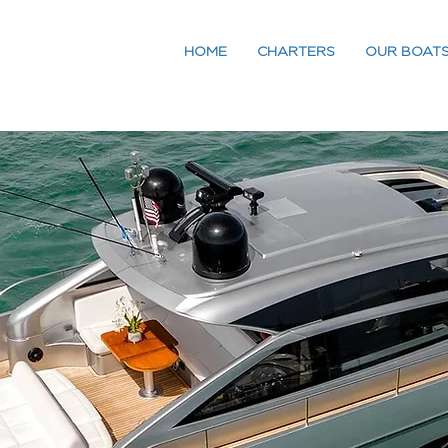
HOME
CHARTERS
OUR BOAT