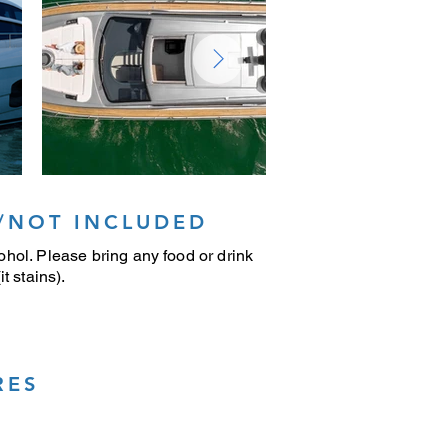
/NOT INCLUDED
hol. Please bring any food or drink
t stains).
RES