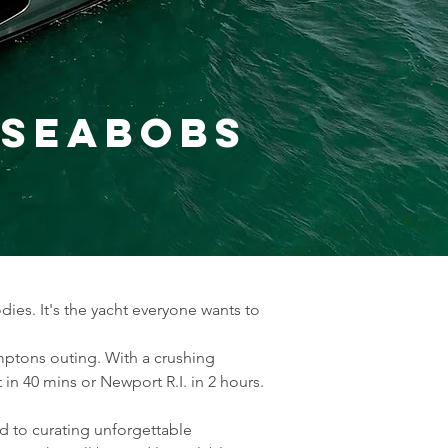
2 Seabobs
ies. It's the yacht everyone wants to 
amptons outing. With a crushing 
in 40 mins or Newport R.I. in 2 hours.
d to curating unforgettable 