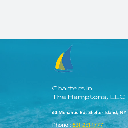
Charters in
The Hamptons, LLC
63 Menantic Rd, Shelter Island, NY
Phone :
631-251-1777