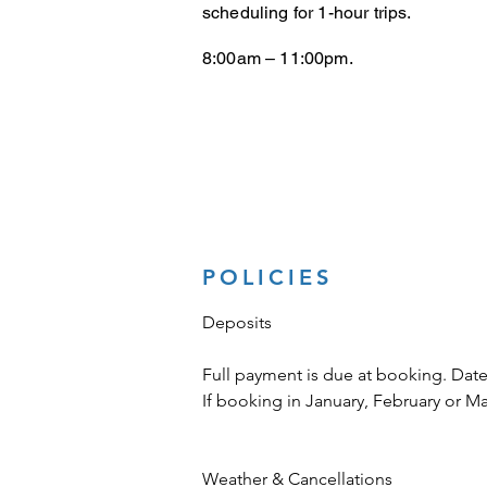
scheduling for 1-hour trips.
8:00am – 11:00pm.
POLICIES
Deposits
Full payment is due at booking. Date
If booking in January, February or M
Weather & Cancellations