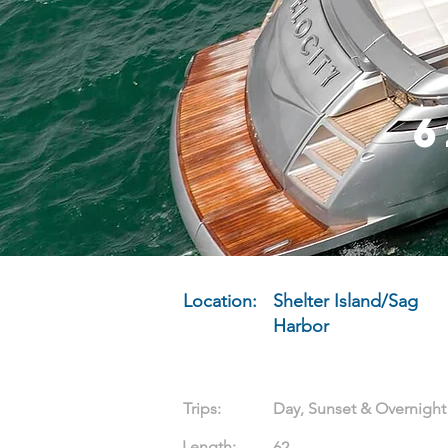
6
Location:
Shelter Island/Sag
Harbor
Trips:
Day, Sunset & Overnight
Length:
62