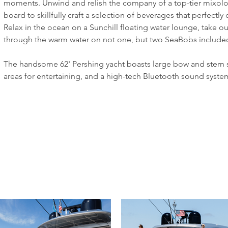
moments. Unwind and relish the company of a top-tier mixologi
board to skillfully craft a selection of beverages that perfec
Relax in the ocean on a Sunchill floating water lounge, take ou
through the warm water on not one, but two SeaBobs included 
The handsome 62' Pershing yacht boasts large bow and stern 
areas for entertaining, and a high-tech Bluetooth sound syste