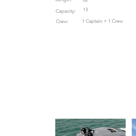
13
Capacity:
1 Captain + 1 Crew
Crew: