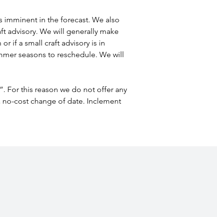
 is imminent in the forecast. We also 
aft advisory. We will generally make 
r if a small craft advisory is in 
summer seasons to reschedule. We will 
”. For this reason we do not offer any 
 a no-cost change of date. Inclement 