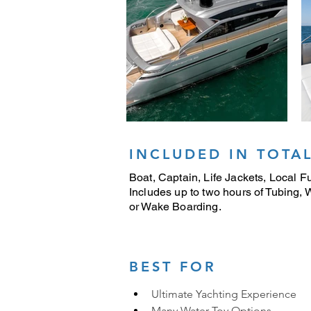
INCLUDED IN TOTAL
Boat, Captain, Life Jackets, Local Fu
Includes up to two hours of Tubing,
or Wake Boarding.
BEST FOR
Ultimate Yachting Experience
Many Water Toy Options