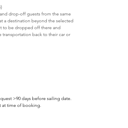
i)
 and drop-off guests from the same 
y at a destination beyond the selected 
st to be dropped off there and 
 transportation back to their car or 
quest >90 days before sailing date. 
t at time of booking.