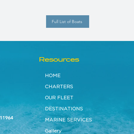
Full List of Boats
Resources
HOME
CHARTERS
OUR FLEET
DESTINATIONS
 11964
MARINE SERVICES
Gallery