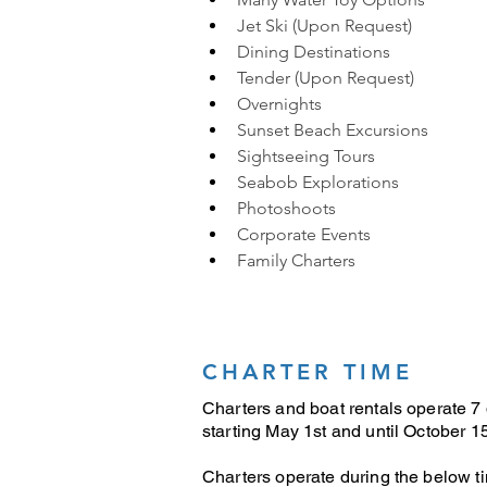
Jet Ski (Upon Request)
Dining Destinations
Tender (Upon Request)
Overnights
Sunset Beach Excursions
Sightseeing Tours
Seabob Explorations
Photoshoots 
Corporate Events 
Family Charters
CHARTER TIME
Charters and boat rentals operate 7
starting May 1st and until October 15
Charters operate during the below t