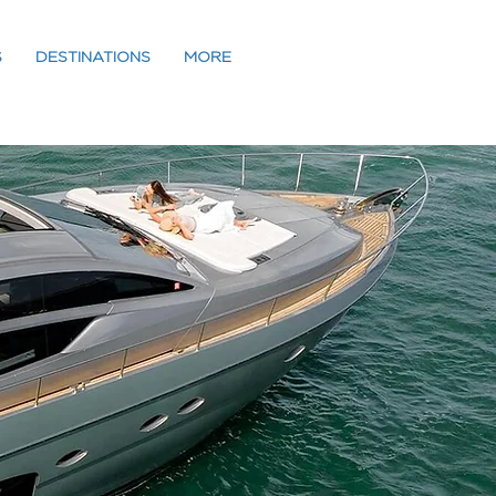
S
DESTINATIONS
MORE