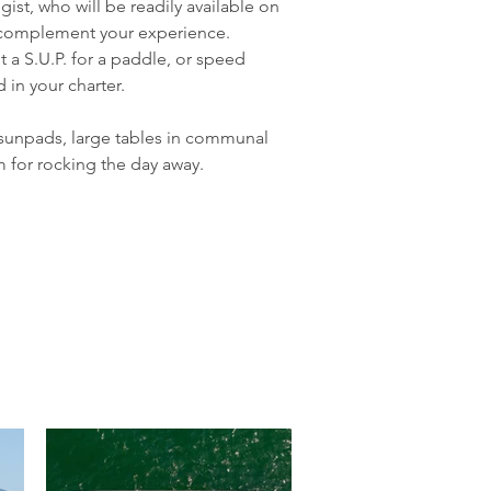
st, who will be readily available on 
tly complement your experience.
t a S.U.P. for a paddle, or speed 
in your charter.
sunpads, large tables in communal 
m for rocking the day away.