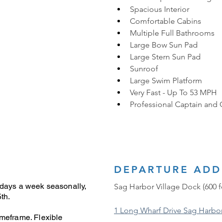
Spacious Interior
Comfortable Cabins
Multiple Full Bathrooms
Large Bow Sun Pad
Large Stern Sun Pad
Sunroof
Large Swim Platform
Very Fast - Up To 53 MPH
Professional Captain and
DEPARTURE ADD
 days a week seasonally,
Sag Harbor Village Dock (600 f
th.
1 Long Wharf Drive Sag Harbo
imeframe. Flexible