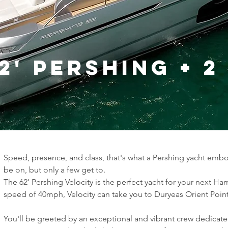
2' Pershing + 
Speed, presence, and class, that's what a Pershing yacht embod
be on, but only a few get to.
The 62' Pershing Velocity is the perfect yacht for your next H
speed of 40mph, Velocity can take you to Duryeas Orient Point 
You'll be greeted by an exceptional and vibrant crew dedicate