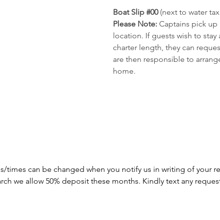
Boat Slip #00 
(next to water tax
Please Note: 
Captains pick up
location. If guests wish to sta
charter length, they can reque
are then responsible to arrange
home.
s/times can be changed when you notify us in writing of your re
arch we allow 50% deposit these months. Kindly text any reques