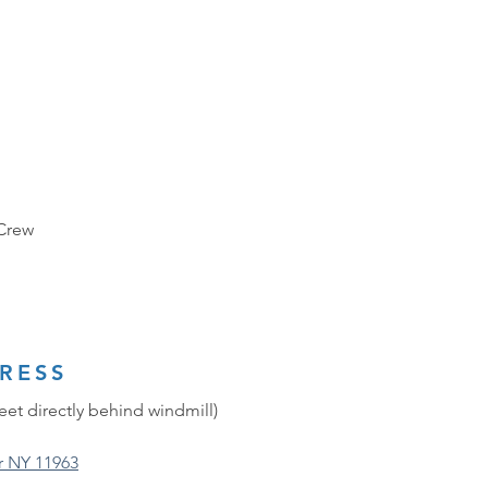
 Crew
RESS
eet directly behind windmill)
r NY 11963