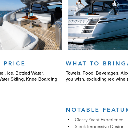
 PRICE
WHAT TO BRING
el, Ice, Bottled Water.
Towels, Food, Beverages, Alco
 Water Skiing, Knee Boarding
you wish, excluding red wine (i
NOTABLE FEATU
Classy Yacht Experience
Sleek Impressive Design