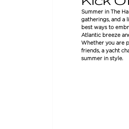
Kick 
Summer in The Ham
gatherings, and a l
best ways to embrac
Atlantic breeze an
Whether you are pl
friends, a yacht ch
summer in style.