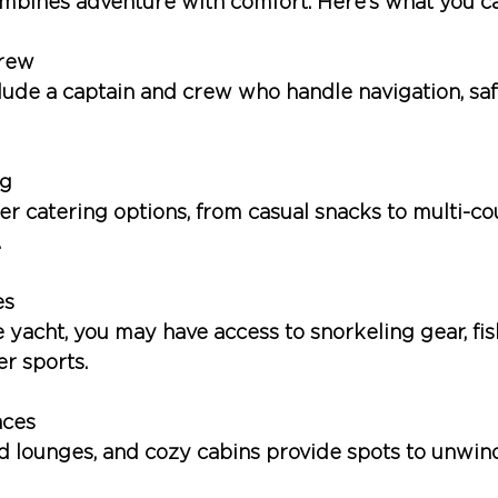
mbines adventure with comfort. Here’s what you c
Crew
clude a captain and crew who handle navigation, saf
ng
fer catering options, from casual snacks to multi-c
.
es
 yacht, you may have access to snorkeling gear, fis
r sports.
aces
d lounges, and cozy cabins provide spots to unwind