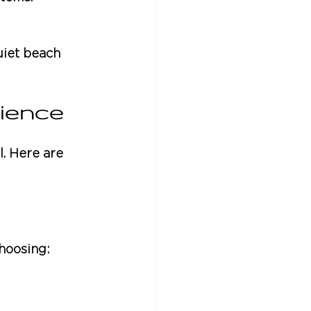
uiet beach 
ience
. Here are 
choosing: