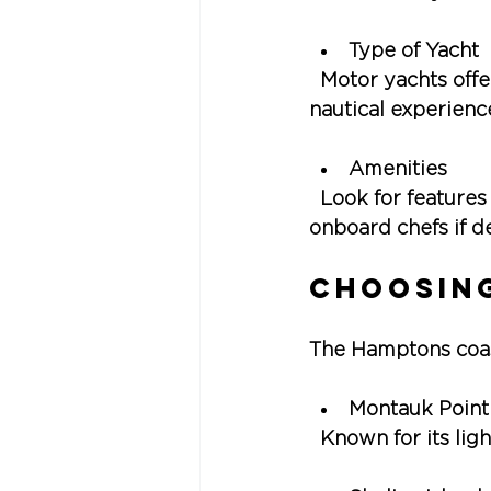
Type of Yacht
  Motor yachts offe
nautical experienc
Amenities
  Look for features
onboard chefs if d
Choosing
The Hamptons coast
Montauk Point
  Known for its lig