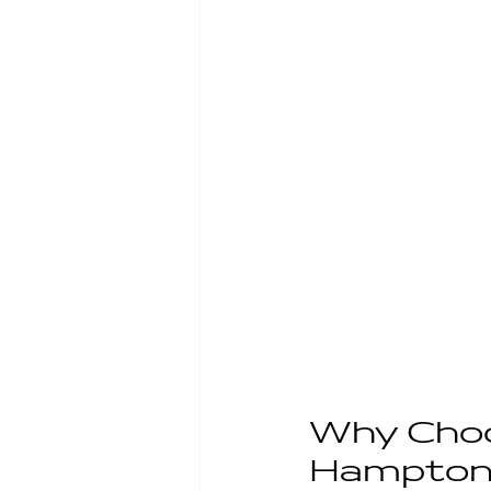
Why Choo
Hampton