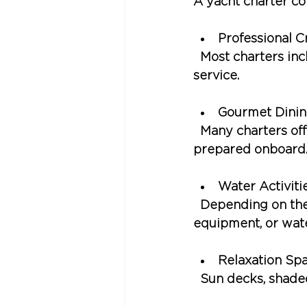
A yacht charter co
Professional 
  Most charters in
service.
Gourmet Dini
  Many charters of
prepared onboard
Water Activiti
  Depending on the
equipment, or wate
Relaxation Sp
  Sun decks, shade