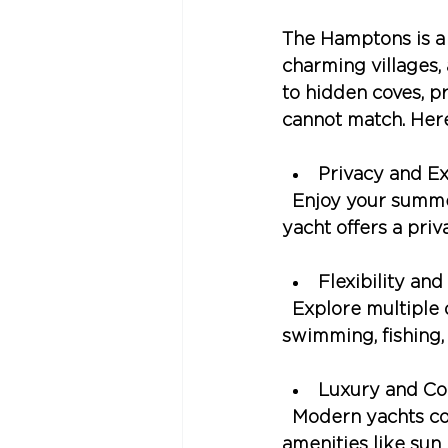
The Hamptons is a 
charming villages,
to hidden coves, p
cannot match. Here
Privacy and Ex
  Enjoy your summ
yacht offers a priv
Flexibility an
  Explore multiple 
swimming, fishing,
Luxury and Co
  Modern yachts c
amenities like sun