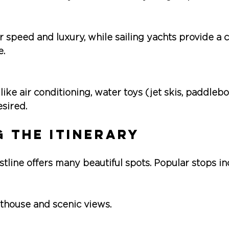
r speed and luxury, while sailing yachts provide a c
e.
 like air conditioning, water toys (jet skis, paddlebo
esired.
 the Itinerary
line offers many beautiful spots. Popular stops in
hthouse and scenic views.