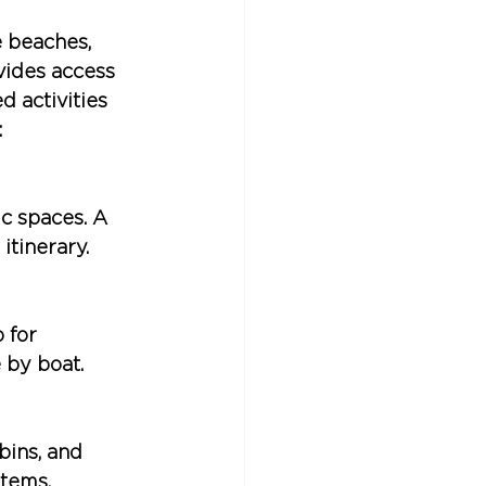
 beaches, 
vides access 
 activities 
:
 spaces. A 
itinerary.
 for 
 by boat.
ins, and 
stems.