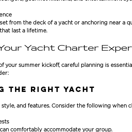
ence
set from the deck of a yacht or anchoring near a q
at last a lifetime.
 Your Yacht Charter Exper
f your summer kickoff, careful planning is essential
der:
g the Right Yacht
, style, and features. Consider the following when 
ests
t can comfortably accommodate your group.