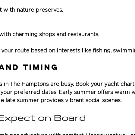
t with nature preserves.
e with charming shops and restaurants.
your route based on interests like fishing, swimmin
and Timing
n The Hamptons are busy. Book your yacht charter
 your preferred dates. Early summer offers warm w
e late summer provides vibrant social scenes.
Expect on Board