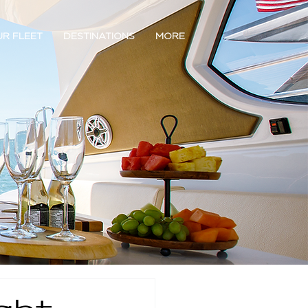
R FLEET
DESTINATIONS
MORE