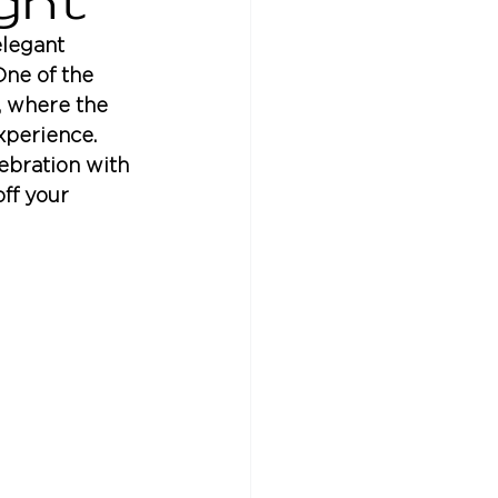
ght
legant 
One of the 
, where the 
xperience. 
ebration with 
ff your 