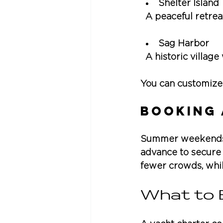
Shelter Island
  A peaceful retrea
Sag Harbor
  A historic villag
You can customize 
Booking 
Summer weekends i
advance to secure
fewer crowds, whil
What to 