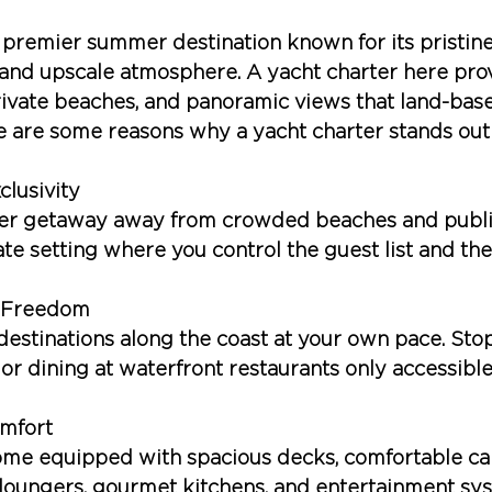
premier summer destination known for its pristine
 and upscale atmosphere. A yacht charter here pro
rivate beaches, and panoramic views that land-based
 are some reasons why a yacht charter stands out
clusivity
er getaway away from crowded beaches and public
ate setting where you control the guest list and the 
d Freedom
destinations along the coast at your own pace. Stop
 or dining at waterfront restaurants only accessible
mfort
ome equipped with spacious decks, comfortable cab
 loungers, gourmet kitchens, and entertainment sy