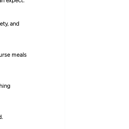
an expect:
ety, and 
ourse meals 
hing 
.