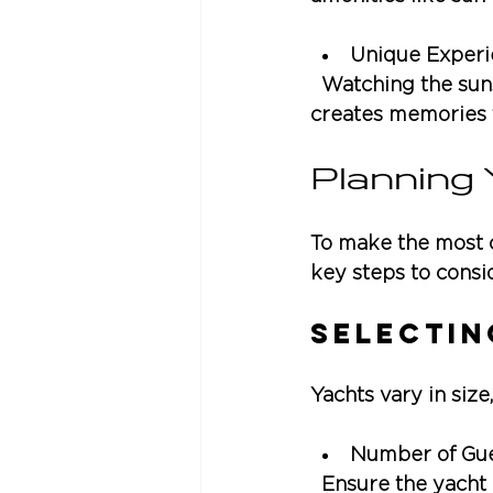
Unique Experi
  Watching the sun
creates memories th
Planning
To make the most o
key steps to consi
Selectin
Yachts vary in size
Number of Gu
  Ensure the yach