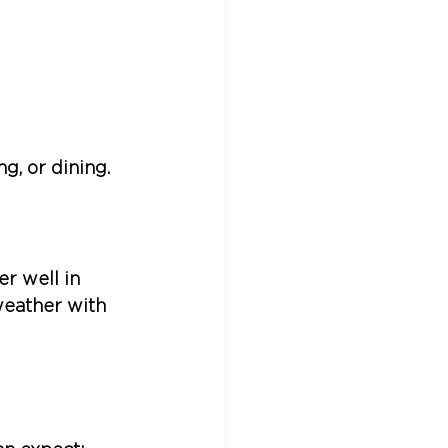
g, or dining.
 well in 
eather with 