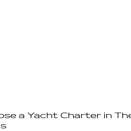
se a Yacht Charter in Th
s