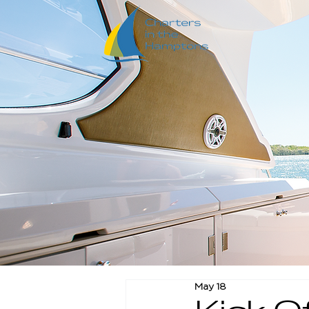
May 18