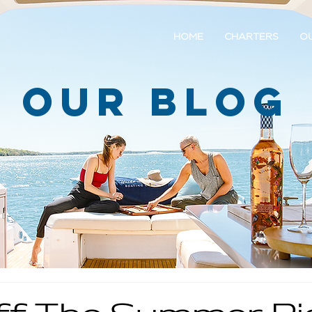
HOME
CHARTERS
OU
Our Blog