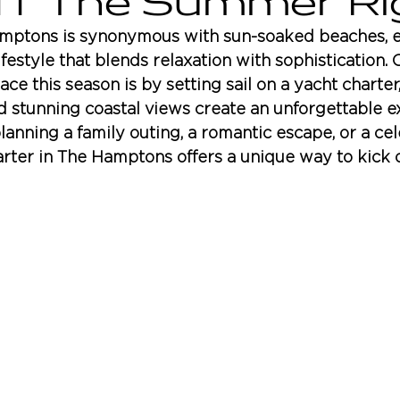
Off The Summer Ri
ptons is synonymous with sun-soaked beaches, e
ifestyle that blends relaxation with sophistication. 
e this season is by setting sail on a yacht charter
d stunning coastal views create an unforgettable e
anning a family outing, a romantic escape, or a cel
arter in The Hamptons offers a unique way to kick o