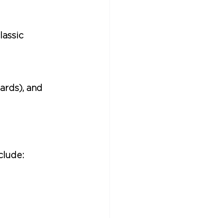
lassic 
ards), and 
clude: