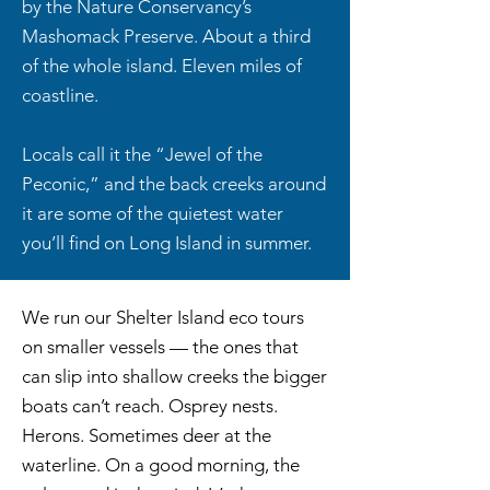
by the Nature Conservancy’s
Mashomack Preserve. About a third
of the whole island. Eleven miles of
coastline.
Locals call it the “Jewel of the
Peconic,” and the back creeks around
it are some of the quietest water
you’ll find on Long Island in summer.
We run our Shelter Island eco tours
on smaller vessels — the ones that
can slip into shallow creeks the bigger
boats can’t reach. Osprey nests.
Herons. Sometimes deer at the
waterline. On a good morning, the