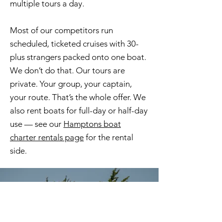
multiple tours a day.
Most of our competitors run
scheduled, ticketed cruises with 30-
plus strangers packed onto one boat.
We don’t do that. Our tours are
private. Your group, your captain,
your route. That’s the whole offer. We
also rent boats for full-day or half-day
use — see our
Hamptons boat
charter rentals page
for the rental
side.