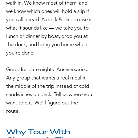
walk in. We know most of them, and
we know which ones will hold a slip if
you call ahead. A dock & dine cruise is
what it sounds like — we take you to
lunch or dinner by boat, drop you at
the dock, and bring you home when
you’re done.
Good for date nights. Anniversaries.
Any group that wants a real meal in
the middle of the trip instead of cold
sandwiches on deck. Tell us where you
want to eat. We’ll figure out the
route.
Why Tour With