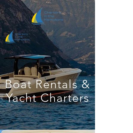
Boat Rentals &
Yacht Charters