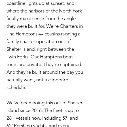
coastline lights up at sunset, and
where the harbors of the North Fork
finally make sense from the angle
they were built for. We’re
Charters in
The Hamptons
— cousins running a
family charter operation out of
Shelter Island, right between the
Twin Forks. Our Hamptons boat
tours are private. They’re captained.
And they’re built around the day you
actually want, not a clipboard
schedule.
We’ve been doing this out of Shelter
Island since 2016. The fleet is up to
26+ vessels now, including 57' and
62' Pershing yachts, and every