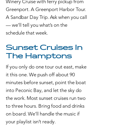
Winery Cruise with ferry pickup from
Greenport. A Greenport Harbor Tour.
A Sandbar Day Trip. Ask when you call
— we’ll tell you what’s on the
schedule that week.
Sunset Cruises In
The Hamptons
If you only do one tour out east, make
it this one. We push off about 90
minutes before sunset, point the boat
into Peconic Bay, and let the sky do
the work. Most sunset cruises run two
to three hours. Bring food and drinks
on board. We’ll handle the music if
your playlist isn’t ready.