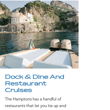
Dock & Dine And
Restaurant
Cruises
The Hamptons has a handful of
restaurants that let you tie up and