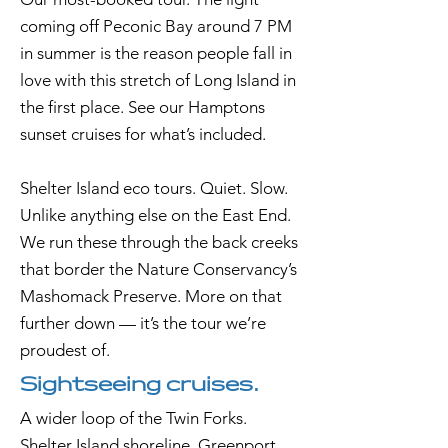
coming off Peconic Bay around 7 PM
in summer is the reason people fall in
love with this stretch of Long Island in
the first place. See our Hamptons
sunset cruises for what’s included.
Shelter Island eco tours. Quiet. Slow.
Unlike anything else on the East End.
We run these through the back creeks
that border the Nature Conservancy’s
Mashomack Preserve. More on that
further down — it’s the tour we’re
proudest of.
Sightseeing cruises.
A wider loop of the Twin Forks.
Shelter Island shoreline, Greenport