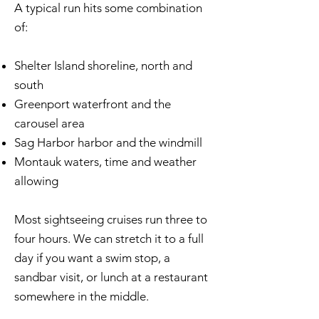
A typical run hits some combination
of:
Shelter Island shoreline, north and
south
Greenport waterfront and the
carousel area
Sag Harbor harbor and the windmill
Montauk waters, time and weather
allowing
Most sightseeing cruises run three to
four hours. We can stretch it to a full
day if you want a swim stop, a
sandbar visit, or lunch at a restaurant
somewhere in the middle.