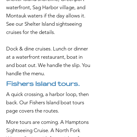
waterfront, Sag Harbor village, and
Montauk waters if the day allows it.
See our Shelter Island sightseeing
cruises for the details.
Dock & dine cruises. Lunch or dinner
at a waterfront restaurant, boat in
and boat out. We handle the slip. You
handle the menu.
Fishers Island tours.
A quick crossing, a harbor loop, then
back. Our Fishers Island boat tours
page covers the routes.
More tours are coming. A Hamptons
Sightseeing Cruise. A North Fork