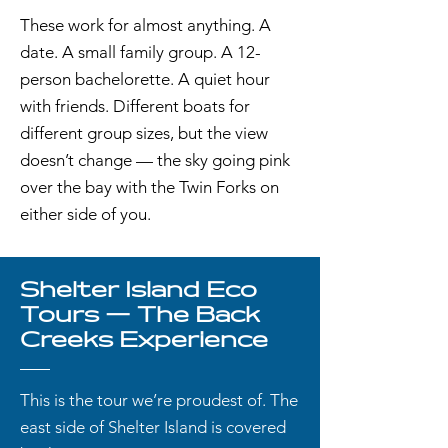
These work for almost anything. A
date. A small family group. A 12-
person bachelorette. A quiet hour
with friends. Different boats for
different group sizes, but the view
doesn’t change — the sky going pink
over the bay with the Twin Forks on
either side of you.
Shelter Island Eco
Tours — The Back
Creeks Experience
This is the tour we’re proudest of. The
east side of Shelter Island is covered