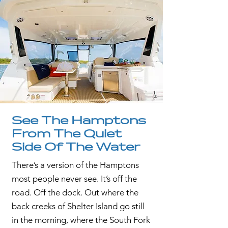
See The Hamptons
From The Quiet
Side Of The Water
There’s a version of the Hamptons
most people never see. It’s off the
road. Off the dock. Out where the
back creeks of Shelter Island go still
in the morning, where the South Fork