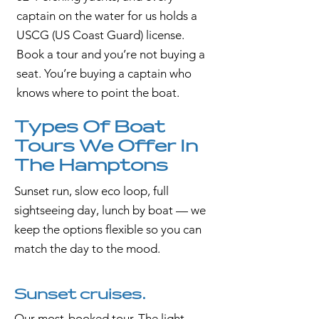
captain on the water for us holds a
USCG (US Coast Guard) license.
Book a tour and you’re not buying a
seat. You’re buying a captain who
knows where to point the boat.
Types Of Boat
Tours We Offer In
The Hamptons
Sunset run, slow eco loop, full
sightseeing day, lunch by boat — we
keep the options flexible so you can
match the day to the mood.
Sunset cruises.
Our most-booked tour. The light