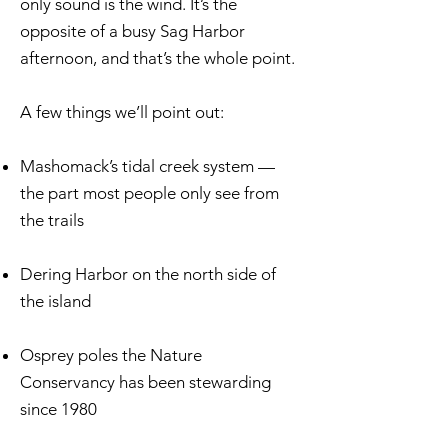
only sound is the wind. It’s the
opposite of a busy Sag Harbor
afternoon, and that’s the whole point.
A few things we’ll point out:
Mashomack’s tidal creek system —
the part most people only see from
the trails
Dering Harbor on the north side of
the island
Osprey poles the Nature
Conservancy has been stewarding
since 1980