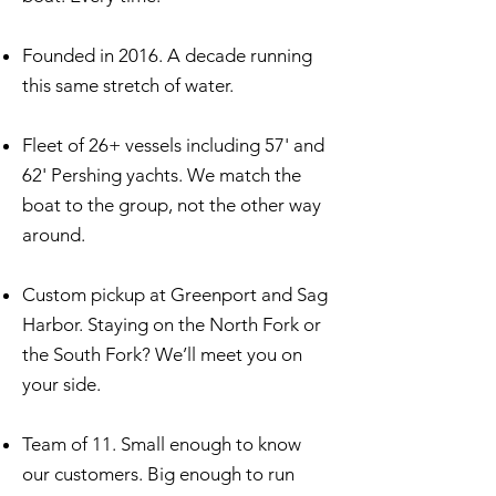
Founded in 2016. A decade running
this same stretch of water.
Fleet of 26+ vessels including 57' and
62' Pershing yachts. We match the
boat to the group, not the other way
around.
Custom pickup at Greenport and Sag
Harbor. Staying on the North Fork or
the South Fork? We’ll meet you on
your side.
Team of 11. Small enough to know
our customers. Big enough to run