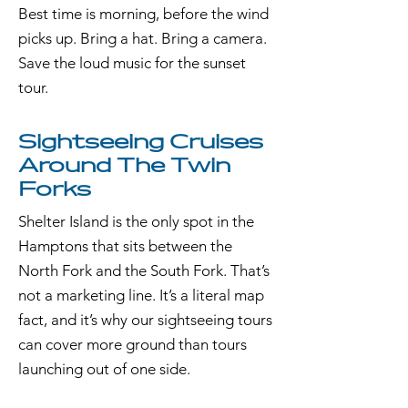
Best time is morning, before the wind
picks up. Bring a hat. Bring a camera.
Save the loud music for the sunset
tour.
Sightseeing Cruises
Around The Twin
Forks
Shelter Island is the only spot in the
Hamptons that sits between the
North Fork and the South Fork. That’s
not a marketing line. It’s a literal map
fact, and it’s why our sightseeing tours
can cover more ground than tours
launching out of one side.