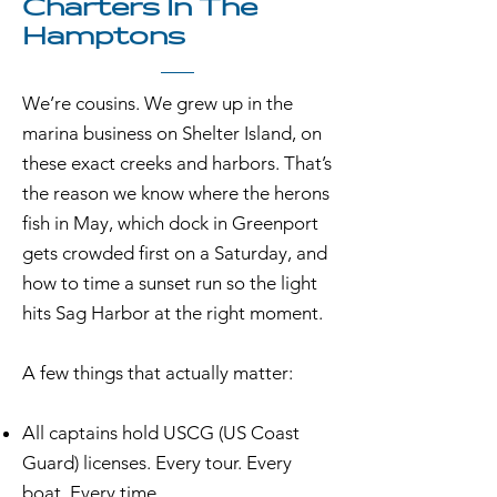
Charters In The
Hamptons
We’re cousins. We grew up in the
marina business on Shelter Island, on
these exact creeks and harbors. That’s
the reason we know where the herons
fish in May, which dock in Greenport
gets crowded first on a Saturday, and
how to time a sunset run so the light
hits Sag Harbor at the right moment.
A few things that actually matter:
All captains hold USCG (US Coast
Guard) licenses. Every tour. Every
boat. Every time.