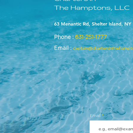
The Hamptons, LLC
63 Menantic Rd, Shelter Island, NY
Phone :
631-251-1777
Email :
captain@chartersinthehamp
Email