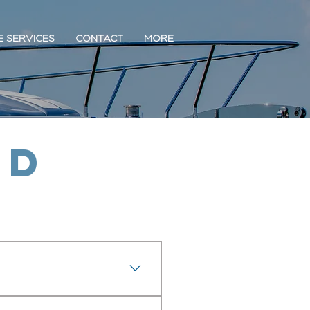
E SERVICES
CONTACT
MORE
ed
ve Greenport and the North