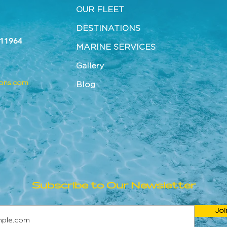
OUR FLEET
DESTINATIONS
 11964
MARINE SERVICES
Gallery
tons.com
Blog
Subscribe to Our Newsletter
Joi