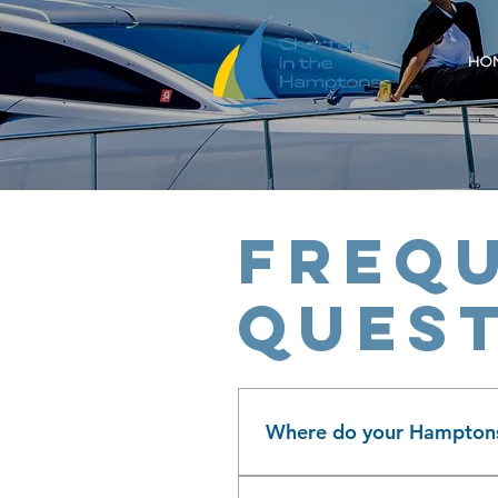
HO
Frequ
ques
Where do your Hamptons 
Charters in The Hamptons is 