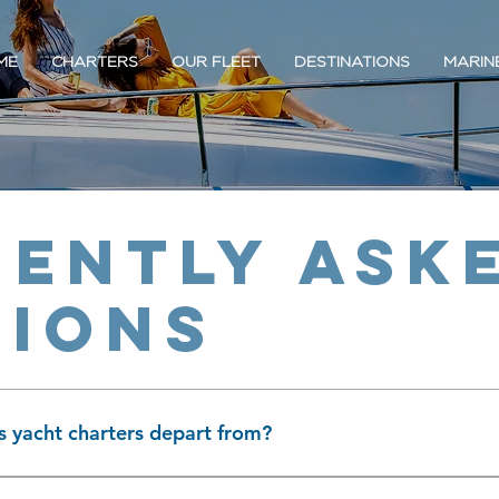
ME
CHARTERS
OUR FLEET
DESTINATIONS
MARIN
ently ask
tions
yacht charters depart from?
based on Shelter Island, in the middle of the East End. We ser