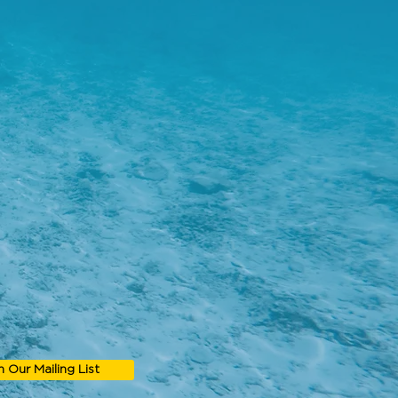
n Our Mailing List