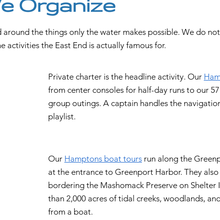
We Organize
 around the things only the water makes possible. We do not r
 activities the East End is actually famous for.
Private charter is the headline activity. Our
Hamp
from center consoles for half-day runs to our 57'
group outings. A captain handles the navigatio
playlist.
Our
Hamptons boat tours
run along the Greenp
at the entrance to Greenport Harbor. They also
bordering the Mashomack Preserve on Shelter I
than 2,000 acres of tidal creeks, woodlands, and
from a boat.