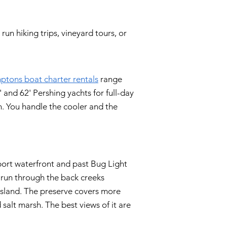
un hiking trips, vineyard tours, or
tons boat charter rentals
range
 and 62' Pershing yachts for full-day
n. You handle the cooler and the
ort waterfront and past Bug Light
 run through the back creeks
sland. The preserve covers more
 salt marsh. The best views of it are