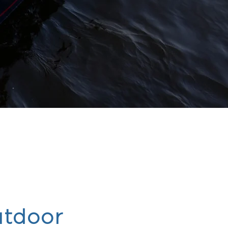
tdoor