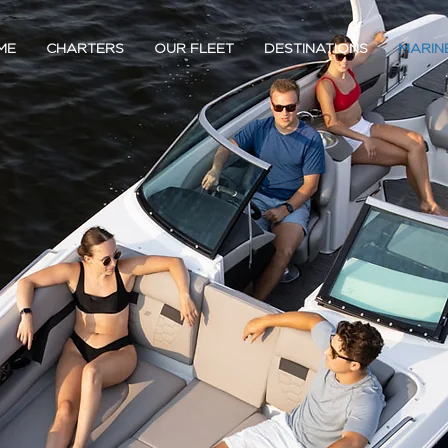
ME
CHARTERS
OUR FLEET
DESTINATIONS
MARIN