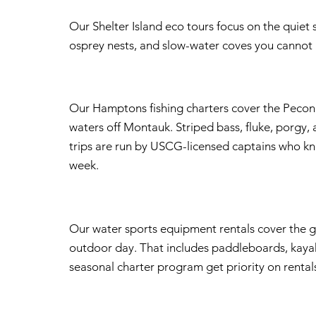
Our Shelter Island eco tours focus on the quiet s
osprey nests, and slow-water coves you cannot r
Our Hamptons fishing charters cover the Peconi
waters off Montauk. Striped bass, fluke, porgy, a
trips are run by USCG-licensed captains who kn
week.
Our water sports equipment rentals cover the g
outdoor day. That includes paddleboards, kayak
seasonal charter program get priority on rent