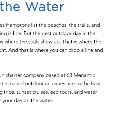
 the Water
ies Hamptons list the beaches, the trails, and
king is fine. But the best outdoor day in the
s where the seals show up. That is where the
nt. And that is where you can drop a line and
run charter company based at 63 Menantic
ter-based outdoor activities across the East
g trips, sunset cruises, eco tours, and water
n your day on the water.