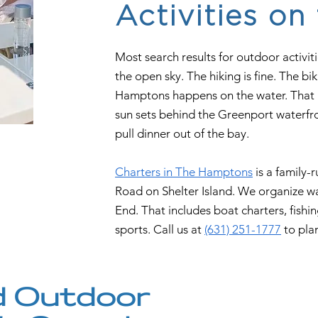
Activities on
Most search results for outdoor activit
the open sky. The hiking is fine. The bi
Hamptons happens on the water. That i
sun sets behind the Greenport waterfro
pull dinner out of the bay.
Charters in The Hamptons
is a family-
Road on Shelter Island. We organize wa
End. That includes boat charters, fishin
sports. Call us at
(631) 251-1777
to pla
 Outdoor