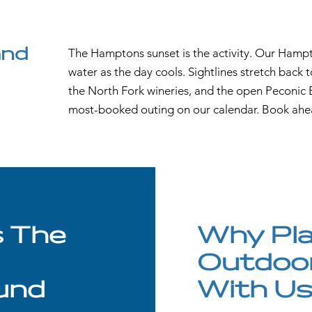
and
The Hamptons sunset is the activity. Our Hampt
water as the day cools. Sightlines stretch back
the North Fork wineries, and the open Peconic B
most-booked outing on our calendar. Book ahe
s The
Why Pla
Outdoo
und
With U