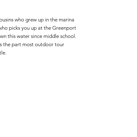
cousins who grew up in the marina
who picks you up at the Greenport
n this water since middle school.
s the part most outdoor tour
le.