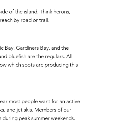
ide of the island. Think herons,
each by road or trail.
c Bay, Gardiners Bay, and the
nd bluefish are the regulars. All
ow which spots are producing this
ear most people want for an active
s, and jet skis. Members of our
als during peak summer weekends.