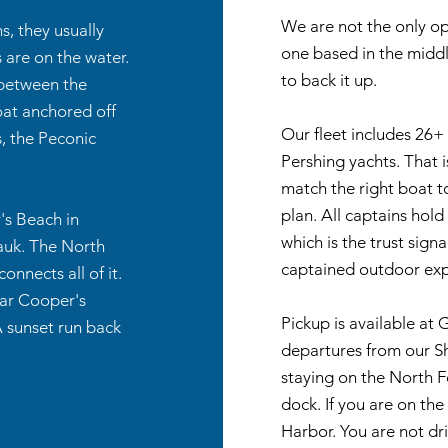
We are not the only op
, they usually
one based in the middle
 are on the water.
to back it up.
, between the
oat anchored off
Our fleet includes 26+ 
, the Peconic
Pershing yachts. That 
match the right boat t
plan. All captains hol
's Beach in
which is the trust sign
auk. The North
captained outdoor exp
nnects all of it.
ear Cooper's
Pickup is available at
A sunset run back
departures from our Sh
staying on the North 
dock. If you are on th
Harbor. You are not dr