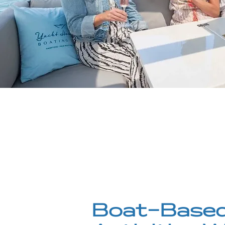
Boat-Based