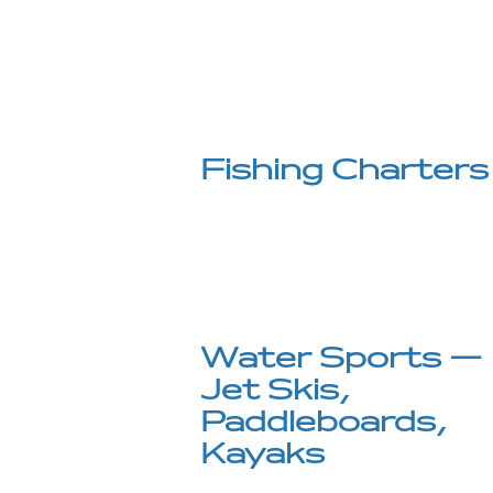
Fishing Charters
Water Sports —
Jet Skis,
Paddleboards,
Kayaks