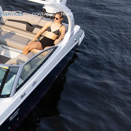
E SERVICES
CONTACT
MORE