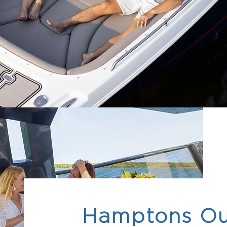
Hamptons Ou