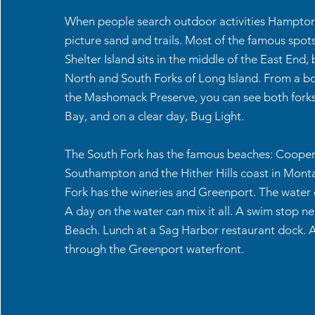
When people search outdoor activities Hamptons
picture sand and trails. Most of the famous spots
Shelter Island sits in the middle of the East End
North and South Forks of Long Island. From a b
the Mashomack Preserve, you can see both forks
Bay, and on a clear day, Bug Light.
The South Fork has the famous beaches: Cooper
Southampton and the Hither Hills coast in Mont
Fork has the wineries and Greenport. The water co
A day on the water can mix it all. A swim stop n
Beach. Lunch at a Sag Harbor restaurant dock. 
through the Greenport waterfront.