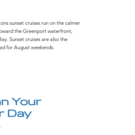
ons sunset cruises run on the calmer
 toward the Greenport waterfront,
ay. Sunset cruises are also the
ad for August weekends.
n Your
r Day
s