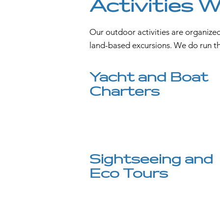
Activities 
Our outdoor activities are organized
land-based excursions. We do run the
Yacht and Boat
Charters
Sightseeing and
Eco Tours