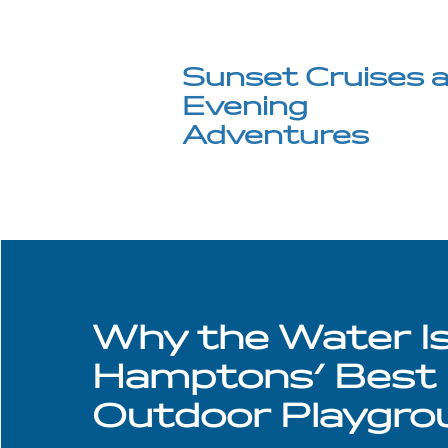
Sunset Cruises 
Evening
Adventures
Why the Water I
Hamptons' Best
Outdoor Playgro