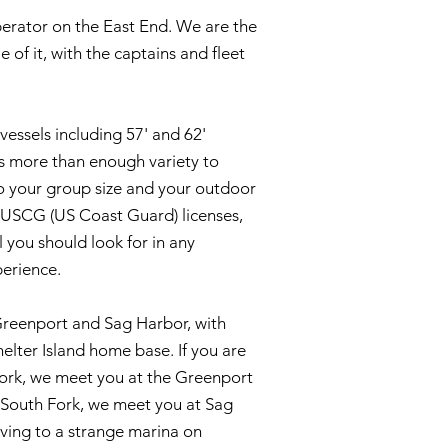
erator on the East End. We are the
 of it, with the captains and fleet
vessels including 57' and 62'
is more than enough variety to
o your group size and your outdoor
d USCG (US Coast Guard) licenses,
al you should look for in any
erience.
 Greenport and Sag Harbor, with
elter Island home base. If you are
Fork, we meet you at the Greenport
e South Fork, we meet you at Sag
iving to a strange marina on