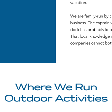
vacation.
We are family-run by 
business. The captain 
dock has probably know
That local knowledge i
companies cannot bott
Where We Run
Outdoor Activities