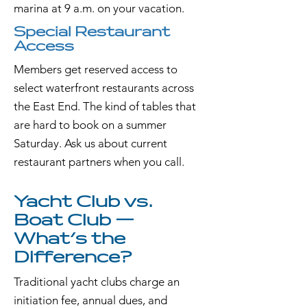
marina at 9 a.m. on your vacation.
Special Restaurant
Access
Members get reserved access to
select waterfront restaurants across
the East End. The kind of tables that
are hard to book on a summer
Saturday. Ask us about current
restaurant partners when you call.
Yacht Club vs.
Boat Club —
What's the
Difference?
Traditional yacht clubs charge an
initiation fee, annual dues, and