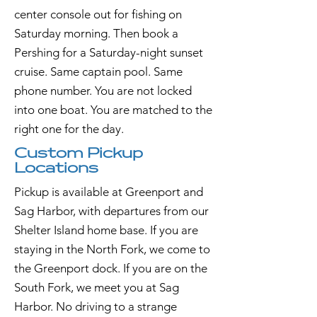
center console out for fishing on
Saturday morning. Then book a
Pershing for a Saturday-night sunset
cruise. Same captain pool. Same
phone number. You are not locked
into one boat. You are matched to the
right one for the day.
Custom Pickup
Locations
Pickup is available at Greenport and
Sag Harbor, with departures from our
Shelter Island home base. If you are
staying in the North Fork, we come to
the Greenport dock. If you are on the
South Fork, we meet you at Sag
Harbor. No driving to a strange