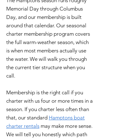
The Hamptons season runs roughly
Memorial Day through Columbus
Day, and our membership is built
around that calendar. Our seasonal
charter membership program covers
the full warm-weather season, which
is when most members actually use
the water. We will walk you through
the current tier structure when you
call.
Membership is the right call if you
charter with us four or more times in a
season. If you charter less often than
that, our standard
Hamptons boat
charter rentals
may make more sense.
We will tell you honestly which path