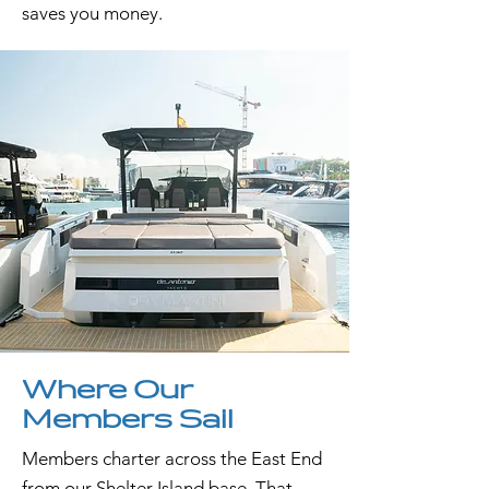
saves you money.
Where Our
Members Sail
Members charter across the East End
from our Shelter Island base. That