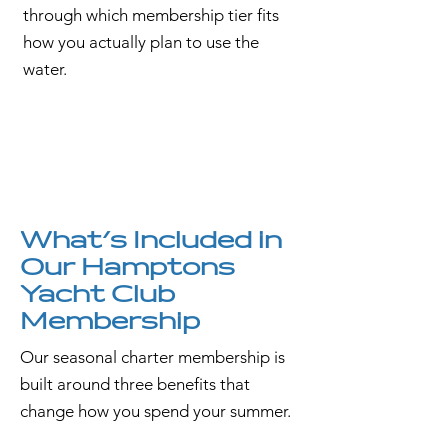
through which membership tier fits
how you actually plan to use the
water.
What's Included in
Our Hamptons
Yacht Club
Membership
Our seasonal charter membership is
built around three benefits that
change how you spend your summer.