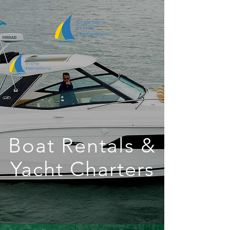
Boat Rentals &
Yacht Charters