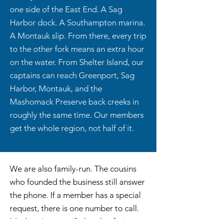
one side of the East End. A Sag
Harbor dock. A Southampton marina.
A Montauk slip. From there, every trip
to the other fork means an extra hour
on the water. From Shelter Island, our
captains can reach Greenport, Sag
Harbor, Montauk, and the
Mashomack Preserve back creeks in
roughly the same time. Our members
get the whole region, not half of it.
We are also family-run. The cousins
who founded the business still answer
the phone. If a member has a special
request, there is one number to call.