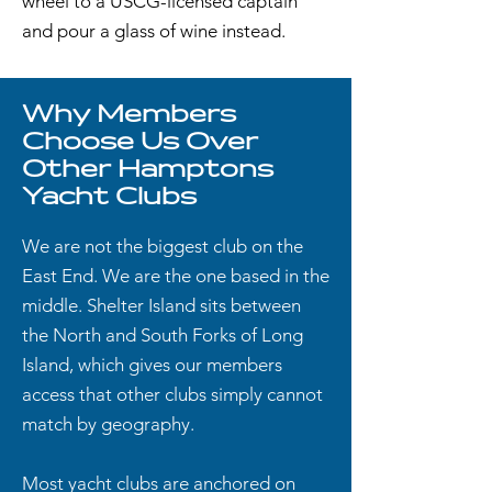
wheel to a USCG-licensed captain
and pour a glass of wine instead.
Why Members
Choose Us Over
Other Hamptons
Yacht Clubs
We are not the biggest club on the
East End. We are the one based in the
middle. Shelter Island sits between
the North and South Forks of Long
Island, which gives our members
access that other clubs simply cannot
match by geography.
Most yacht clubs are anchored on