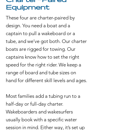
Charter-Paired
Equipment
These four are charter-paired by
design. You need a boat and a
captain to pull a wakeboard or a
tube, and we’ve got both. Our charter
boats are rigged for towing. Our
captains know how to set the right
speed for the right rider. We keep a
range of board and tube sizes on
hand for different skill levels and ages.
Most families add a tubing run to a
half-day or full-day charter.
Wakeboarders and wakesurfers
usually book with a specific water
session in mind. Either way, it’s set up