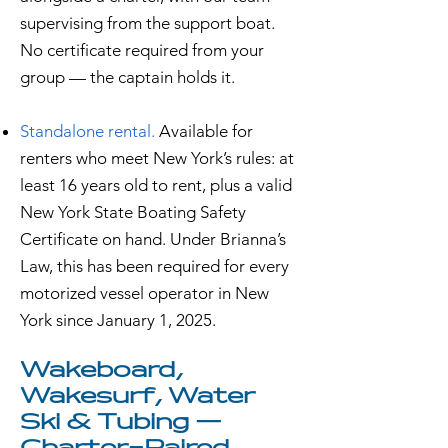
supervising from the support boat.
No certificate required from your
group — the captain holds it.
Standalone rental.
Available for
renters who meet New York’s rules: at
least 16 years old to rent, plus a valid
New York State Boating Safety
Certificate on hand. Under Brianna’s
Law, this has been required for every
motorized vessel operator in New
York since January 1, 2025.
Wakeboard,
Wakesurf, Water
Ski & Tubing —