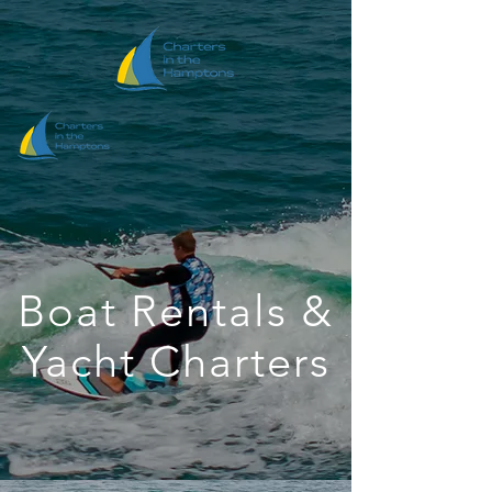
Boat Rentals &
Yacht Charters