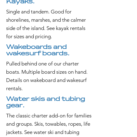
Kayaks.
Single and tandem. Good for
shorelines, marshes, and the calmer
side of the island. See kayak rentals
for sizes and pricing.
Wakeboards and
wakesurf boards.
Pulled behind one of our charter
boats. Multiple board sizes on hand.
Details on wakeboard and wakesurf
rentals.
Water skis and tubing
gear.
The classic charter add-on for families
and groups. Skis, towables, ropes, life
jackets. See water ski and tubing