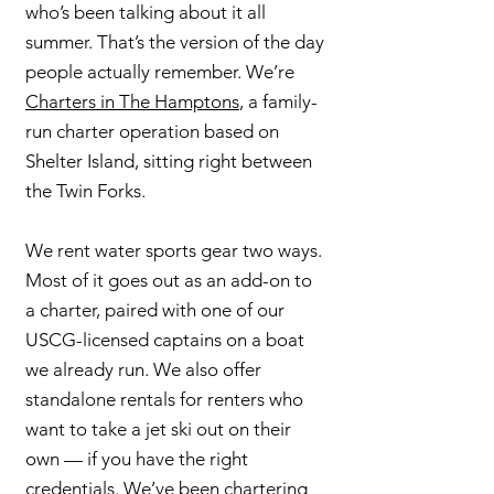
who’s been talking about it all
summer. That’s the version of the day
people actually remember. We’re
Charters in The Hamptons
, a family-
run charter operation based on
Shelter Island, sitting right between
the Twin Forks.
We rent water sports gear two ways.
Most of it goes out as an add-on to
a charter, paired with one of our
USCG-licensed captains on a boat
we already run. We also offer
standalone rentals for renters who
want to take a jet ski out on their
own — if you have the right
credentials. We’ve been chartering