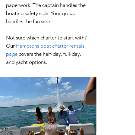
paperwork. The captain handles the
boating safety side. Your group
handles the fun side.
Not sure which charter to start with?
Our
Hamptons boat charter rentals
page
covers the half-day, full-day,
and yacht options.